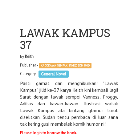
LAWAK KAMPUS
37
by
Keith
Publisher -
KADOKAWA GEMPAK STARZ SDN BHD
Category -
General Novel
Pasti gamat dan menghiburkan! "Lawak
Kampus" jilid ke-37 karya Keith kini kembali lagi!
Sarat dengan lawak sempoi Vanness, Froggy,
Aditas dan kawan-kawan. Ilustrasi watak
Lawak Kampus ala bintang glamor turut
diselitkan. Sudah tentu pembaca di luar sana
tak kering gusi membelek komik humor ni!
Please login to borrow the book.