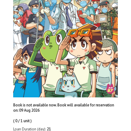
Book is not available now. Book will available for reservation
on: 09 Aug 2026
( 0 / 1 unit )
Loan Duration (day):
21