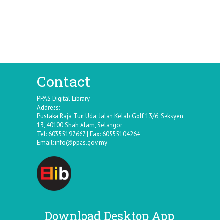
Contact
PPAS Digital Library
Address:
Pustaka Raja Tun Uda, Jalan Kelab Golf 13/6, Seksyen
13, 40100 Shah Alam, Selangor
Tel: 60355197667 | Fax: 60355104264
Email:
info@ppas.gov.my
Download Desktop App