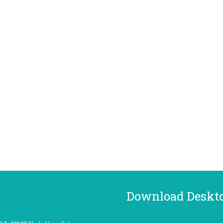
Download Deskt