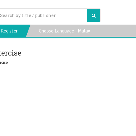
Register
Choose Language :
Malay
xercise
rcise