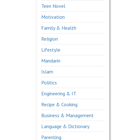
Teen Novel
Motivation
Family & Health
Religion
Lifestyle
Mandarin
Islam
Politics
Engineering & IT
Recipe & Cooking
Business & Management
Language & Dictionary
Parenting