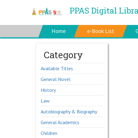
PPAS Digital Libr
Home
e-Book List
Category
Available Titles
General Novel
History
Law
Autobiography & Biography
General Academics
Children