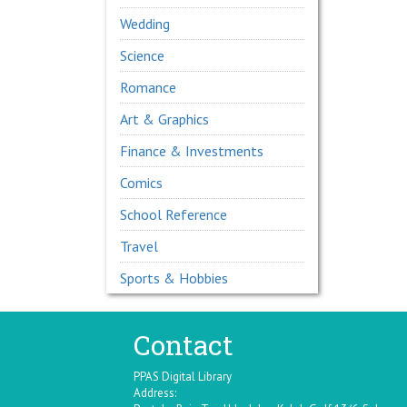
Wedding
Science
Romance
Art & Graphics
Finance & Investments
Comics
School Reference
Travel
Sports & Hobbies
Contact
PPAS Digital Library
Address: